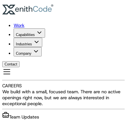
Work
Capabilities
Industries
Company
Contact
CAREERS
We build with a small, focused team. There are no active
openings right now, but we are always interested in
exceptional people.
Team Updates