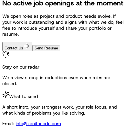
No active job openings at the moment
We open roles as project and product needs evolve. If
your work is outstanding and aligns with what we do, feel
free to introduce yourself and share your portfolio or
resume.
Contact Us
Send Resume
Stay on our radar
We review strong introductions even when roles are
closed.
What to send
A short intro, your strongest work, your role focus, and
what kinds of problems you like solving.
Email:
info@xenithcode.com