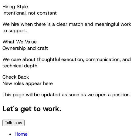
Hiring Style
Intentional, not constant
We hire when there is a clear match and meaningful work
to support.
What We Value
Ownership and craft
We care about thoughtful execution, communication, and
technical depth.
Check Back
New roles appear here
This page will be updated as soon as we open a position.
Let's get to work.
Talk to us
Home