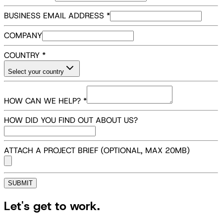
BUSINESS EMAIL ADDRESS
*
COMPANY
COUNTRY
*
Select your country
HOW CAN WE HELP?
*
HOW DID YOU FIND OUT ABOUT US?
ATTACH A PROJECT BRIEF (OPTIONAL, MAX
20
MB)
SUBMIT
Let's get to work.