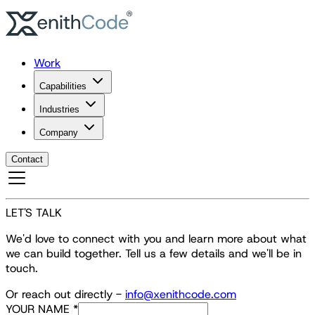
Work
Capabilities
Industries
Company
Contact
LET'S TALK
We'd love to connect with you and learn more about what
we can build together. Tell us a few details and we'll be in
touch.
Or reach out directly -
info@xenithcode.com
YOUR NAME
*